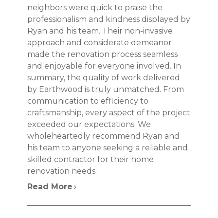
neighbors were quick to praise the
professionalism and kindness displayed by
Ryan and his team. Their non-invasive
approach and considerate demeanor
made the renovation process seamless
and enjoyable for everyone involved. In
summary, the quality of work delivered
by Earthwood is truly unmatched. From
communication to efficiency to
craftsmanship, every aspect of the project
exceeded our expectations. We
wholeheartedly recommend Ryan and
his team to anyone seeking a reliable and
skilled contractor for their home
renovation needs.
Read More