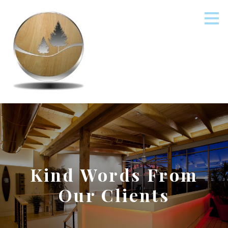
Skip
to
main
content
Kind Words From
Our Clients