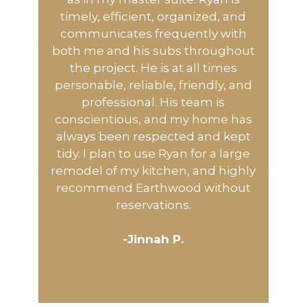
timely, efficient, organized, and
communicates frequently with
both me and his subs throughout
the project. He is at all times
personable, reliable, friendly, and
professional. His team is
conscientious, and my home has
always been respected and kept
tidy. I plan to use Ryan for a large
remodel of my kitchen, and highly
recommend Earthwood without
reservations.
-Jinnah P.