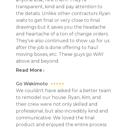
transparent, kind and pay attention to
the details. Unlike other contractors Ryan
waits to get final or very close to final
drawings but it saves you the headache
and heartache of a ton of change orders.
They've also continued to show up for us
after the job is done offering to haul
moving boxes, etc. These guys go WAY
above and beyond.
Read More
Go Wakimoto
We couldn't have asked for a better team
to remodel our house. Ryan, Kim, and
their crew were not only skilled and
professional, but also incredibly kind and
communicative. We loved the final
product and enjoyed the entire process