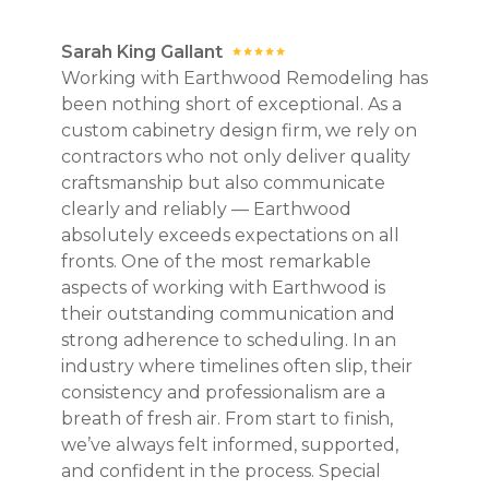
Sarah King Gallant
Working with Earthwood Remodeling has
been nothing short of exceptional. As a
custom cabinetry design firm, we rely on
contractors who not only deliver quality
craftsmanship but also communicate
clearly and reliably — Earthwood
absolutely exceeds expectations on all
fronts. One of the most remarkable
aspects of working with Earthwood is
their outstanding communication and
strong adherence to scheduling. In an
industry where timelines often slip, their
consistency and professionalism are a
breath of fresh air. From start to finish,
we’ve always felt informed, supported,
and confident in the process. Special