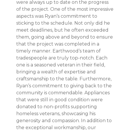
were always up to date on the progress
of the project. One of the most impressive
aspects was Ryan’s commitment to
sticking to the schedule. Not only did he
meet deadlines, but he often exceeded
them, going above and beyond to ensure
that the project was completed in a
timely manner. Earthwood’s team of
tradespeople are truly top-notch. Each
one is a seasoned veteran in their field,
bringing a wealth of expertise and
craftsmanship to the table. Furthermore,
Ryan’s commitment to giving back to the
community is commendable. Appliances
that were still in good condition were
donated to non-profits supporting
homeless veterans, showcasing his
generosity and compassion. In addition to
the exceptional workmanship, our