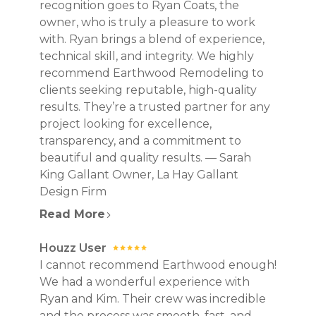
recognition goes to Ryan Coats, the
owner, who is truly a pleasure to work
with. Ryan brings a blend of experience,
technical skill, and integrity. We highly
recommend Earthwood Remodeling to
clients seeking reputable, high-quality
results. They’re a trusted partner for any
project looking for excellence,
transparency, and a commitment to
beautiful and quality results. — Sarah
King Gallant Owner, La Hay Gallant
Design Firm
Read More
Houzz User
I cannot recommend Earthwood enough!
We had a wonderful experience with
Ryan and Kim. Their crew was incredible
and the process was smooth, fast, and