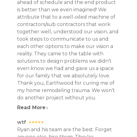
ahead of schedule and the end product
CONTACT
is better than we even imagined! We
attribute that to a well-oiled machine of
contractors/sub contractors that work
together well, understood our vision, and
took steps to communicate to us and
each other options to make our vision a
reality. They came to the table with
solutions to design problems we didn’t
even know we had and gave us a space
for our family that we absolutely love.
Thank you, Earthwood for curing me of
my home remodeling trauma. We won’t
do another project without you.
Read More
wtf
Ryan and his team are the best. Forget
anyone else, hire them. They're