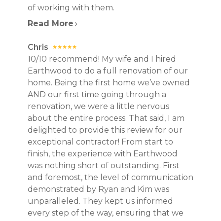
of working with them.
Read More
Chris
10/10 recommend! My wife and I hired
Earthwood to do a full renovation of our
home. Being the first home we’ve owned
AND our first time going through a
renovation, we were a little nervous
about the entire process. That said, I am
delighted to provide this review for our
exceptional contractor! From start to
finish, the experience with Earthwood
was nothing short of outstanding. First
and foremost, the level of communication
demonstrated by Ryan and Kim was
unparalleled. They kept us informed
every step of the way, ensuring that we