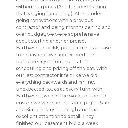
without surprises (And for construction
that is saying something). After under
going renovations with a previous
contractor and being months behind and
over budget, we were apprehensive
about starting another project.
Earthwood quickly put our minds at ease
from day one. We appreciated the
transparency in communication,
scheduling and pricing off the bat. With
our last contractor it felt like we did
everything backwards and ran into
unexpected issues at every turn, with
Earthwood, we did the work upfront to
HOME
ensure we were on the same page. Ryan
PROJECTS
and Kim are very thorough and had
excellent attention to detail. They
ABOUT
finished our basement build a week
TESTIMONIALS