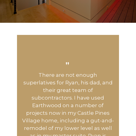
"
There are not enough
superlatives for Ryan, his dad, and
their great team of
subcontractors. I have used
Earthwood on a number of
projects now in my Castle Pines
Village home, including a gut-and-
remodel of my lower level as well
as in my master suite. Ryan is