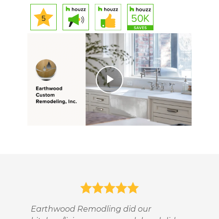
Play
Video
Earthwood Remodling did our