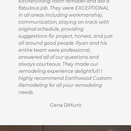
kitchen/living room remodel and did a
fabulous job. They were EXCEPTIONAL
in all areas including workmanship,
communication, staying on track with
original schedule, providing
suggestions for project, honest, and just
all around good people. Ryan and his
entire team were professional,
HOME
answered all of our questions and
PROJECTS
always courteous. They made our
ABOUT
remodeling experience delightful!! I
TESTIMONIALS
highly recommend Earthwood Custom
Remodeling for all your remodeling
CONTACT
needs.
Gena DiMuro