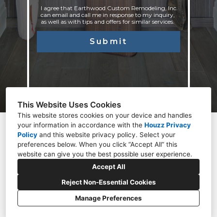
I agree that Earthwood Custom Remodeling, Inc.
can email and call me in response to my inquiry,
as well as with tips and offers for similar services.
Submit
This Website Uses Cookies
This website stores cookies on your device and handles
your information in accordance with the
Houzz Privacy
Centennial, CO 80122
Policy
and
this website privacy policy
. Select your
preferences below. When you click “Accept All” this
(303)264-9988 / (720)240-7632
website can give you the best possible user experience.
Info@EarthwoodRemodeling.com
Accept All
Reject Non-Essential Cookies
Manage Preferences
CREATED WITH
Privacy Policy
Cookies Setting