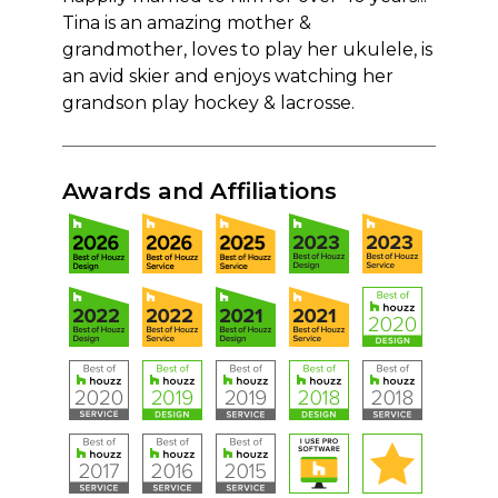
Tina is an amazing mother &
grandmother, loves to play her ukulele, is
an avid skier and enjoys watching her
grandson play hockey & lacrosse.
Awards and Affiliations