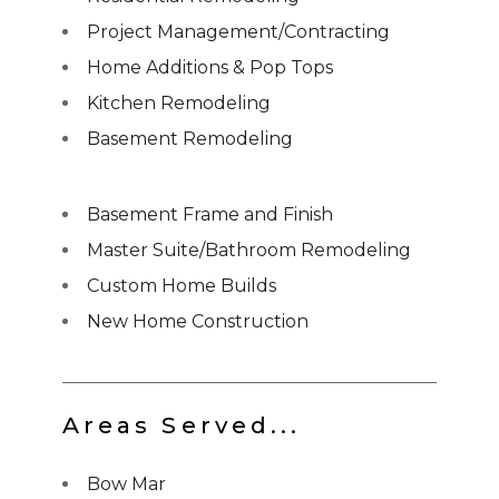
Project Management/Contracting
Home Additions & Pop Tops
Kitchen Remodeling
Basement Remodeling
Basement Frame and Finish
Master Suite/Bathroom Remodeling
Custom Home Builds
New Home Construction
Areas Served...
Bow Mar