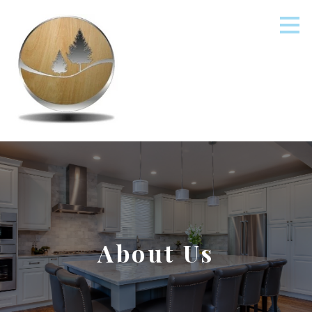
Skip
to
main
content
About Us