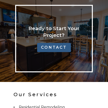
Ready to Start Your
Project?
CONTACT
Our Services
Residential Remodeling