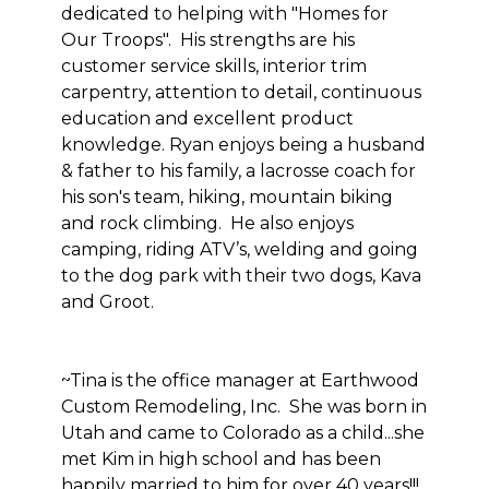
dedicated to helping with "Homes for
Our Troops". His strengths are his
customer service skills, interior trim
carpentry, attention to detail, continuous
education and excellent product
knowledge. Ryan enjoys being a husband
& father to his family, a lacrosse coach for
his son's team, hiking, mountain biking
and rock climbing. He also enjoys
camping, riding ATV’s, welding and going
to the dog park with their two dogs, Kava
and Groot.
~Tina is the office manager at Earthwood
Custom Remodeling, Inc. She was born in
Utah and came to Colorado as a child...she
met Kim in high school and has been
happily married to him for over 40 years!!!