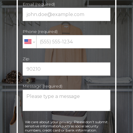
Email (required)
Phone (required)
Zip
Message (required)
We care about your privacy. Please don’t submit
sensitive information such as social security
numbers, credit card or bank information.