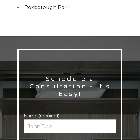
Roxborough Park
Schedule a
Consultation - It's
Name (required)