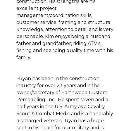
construction. His strengths are his
excellent project
management/coordination skills,
customer service, framing and structural
knowledge, attention to detail and is very
personable. Kim enjoys being a husband,
father and grandfather, riding ATV’s,
fishing and spending quality time with his
family.
~Ryan has been in the construction
industry for over 23 years and is the
owner/secretary of Earthwood Custom
Remodeling, Inc. He spent seven and a
half years in the U.S. Army as a Cavalry
Scout & Combat Medic and is a honorably
discharged veteran. Ryan has a huge
spot in his heart for our military and is