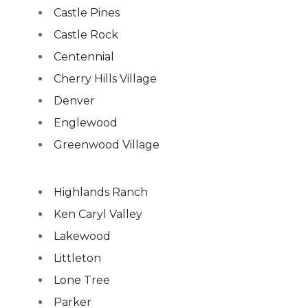
Castle Pines
Castle Rock
Centennial
Cherry Hills Village
Denver
Englewood
Greenwood Village
Highlands Ranch
Ken Caryl Valley
Lakewood
Littleton
Lone Tree
Parker