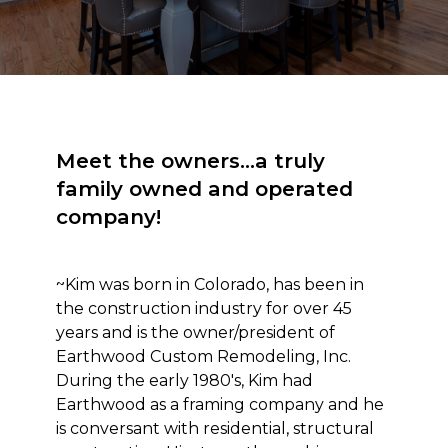
Meet the owners...a truly
family owned and operated
company!
~Kim was born in Colorado, has been in
the construction industry for over 45
years and is the owner/president of
Earthwood Custom Remodeling, Inc.
During the early 1980's, Kim had
Earthwood as a framing company and he
is conversant with residential, structural